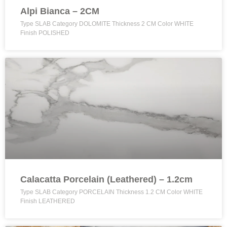
Alpi Bianca – 2CM
Type SLAB Category DOLOMITE Thickness 2 CM Color WHITE
Finish POLISHED
Calacatta Porcelain (Leathered) – 1.2cm
Type SLAB Category PORCELAIN Thickness 1.2 CM Color WHITE
Finish LEATHERED