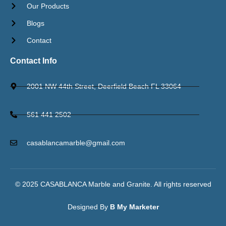
Our Products
Blogs
Contact
Contact Info
2001 NW 44th Street, Deerfield Beach FL 33064
561 441 2502
casablancamarble@gmail.com
© 2025 CASABLANCA Marble and Granite. All rights reserved​
Designed By
B My Marketer