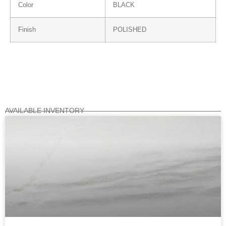
Color
BLACK
Finish
POLISHED
AVAILABLE INVENTORY