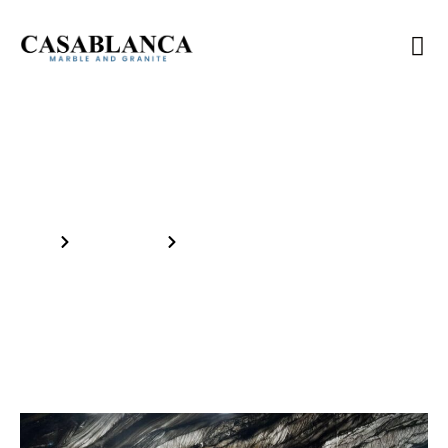
Inventory
Home
Our Products
BLACK RAJ 3CM