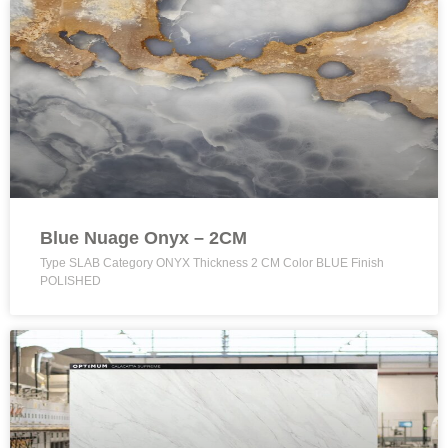
Blue Nuage Onyx – 2CM
Type SLAB Category ONYX Thickness 2 CM Color BLUE Finish
POLISHED