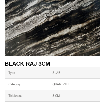
BLACK RAJ 3CM
Type
SLAB
Category
QUARTZITE
Thickness
3 CM