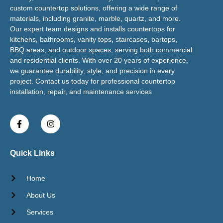
custom countertop solutions, offering a wide range of
materials, including granite, marble, quartz, and more.
Our expert team designs and installs countertops for
kitchens, bathrooms, vanity tops, staircases, bartops,
BBQ areas, and outdoor spaces, serving both commercial
and residential clients. With over 20 years of experience,
we guarantee durability, style, and precision in every
project. Contact us today for professional countertop
installation, repair, and maintenance services
Quick Links
Home
About Us
Services