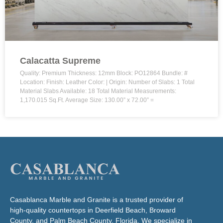
Calacatta Supreme
Quality: Premium Thickness: 12mm Block: PO12864 Bundle: #
Location: Finish: Leather Color: | Origin: Number of Slabs: 1 Total
Material Slabs Available: 18 Total Material Measurements:
1,170.015 Sq.Ft. Average Size: 130.00” x 72.00” =
Casablanca Marble and Granite is a trusted provider of
high-quality countertops in Deerfield Beach, Broward
County, and Palm Beach County, Florida. We specialize in