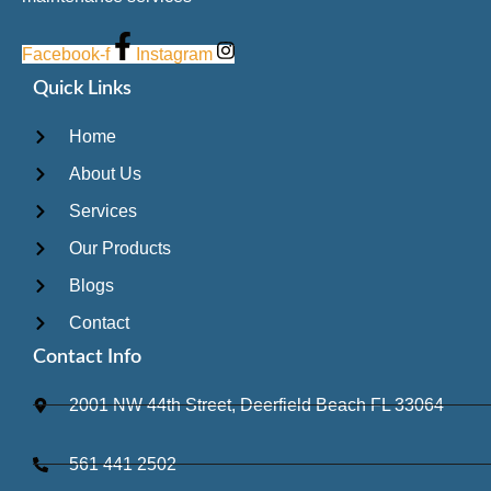
Facebook-f
Instagram
Quick Links
Home
About Us
Services
Our Products
Blogs
Contact
Contact Info
2001 NW 44th Street, Deerfield Beach FL 33064
561 441 2502