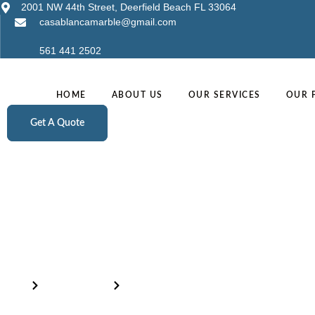
2001 NW 44th Street, Deerfield Beach FL 33064
casablancamarble@gmail.com
561 441 2502
HOME
ABOUT US
OUR SERVICES
OUR 
Get A Quote
Inventory
Home
Our Products
Calacatta Supreme