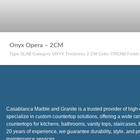
Onyx Opera – 2CM
Type SLAB Category ONYX Thickness 2 CM Color CREAM Finis
Casablanca Marble and Granite is a trusted provider of high
specialize in custom countertop solutions, offering a wide ra
countertops for kitchens, bathrooms, vanity tops, staircases
20 years of experience, we guarantee durability, style, and pr
maintenance services