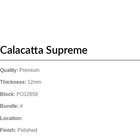
Calacatta Supreme
Quality:
Premium
Thickness:
12mm
Block:
PO12858
Bundle:
#
Location:
Finish:
Polished