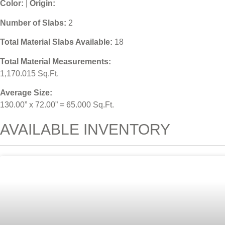
Color:
|
Origin:
Number of Slabs
:
2
Total Material Slabs Available:
18
Total Material Measurements:
1,170.015 Sq.Ft.
Average Size:
130.00” x 72.00” = 65.000 Sq.Ft.
AVAILABLE INVENTORY