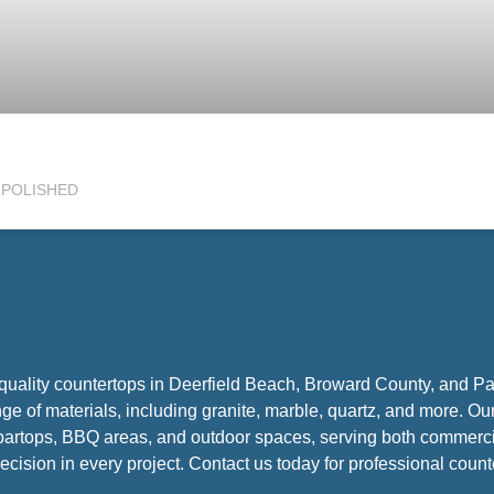
h POLISHED
-quality countertops in Deerfield Beach, Broward County, and 
nge of materials, including granite, marble, quartz, and more. Ou
, bartops, BBQ areas, and outdoor spaces, serving both commercia
ecision in every project. Contact us today for professional counte