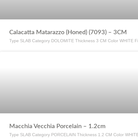
Calacatta Matarazzo (Honed) (7093) – 3CM
Type SLAB Category DOLOMITE Thickness 3 CM Color WHITE F
Macchia Vecchia Porcelain – 1.2cm
Type SLAB Category PORCELAIN Thickness 1.2 CM Color WHIT