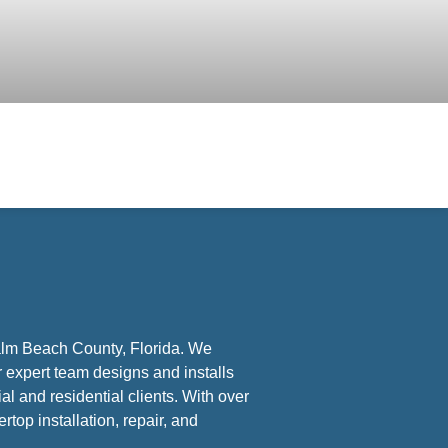
Palm Beach County, Florida. We
r expert team designs and installs
l and residential clients. With over
rtop installation, repair, and