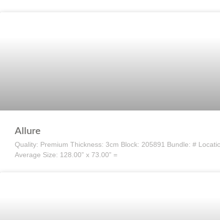
Allure
Quality: Premium Thickness: 3cm Block: 205891 Bundle: # Location:
Average Size: 128.00” x 73.00” =