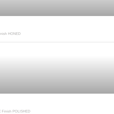
inish HONED
E Finish POLISHED