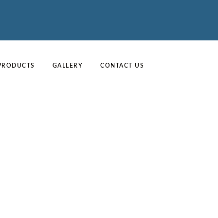
PRODUCTS
GALLERY
CONTACT US