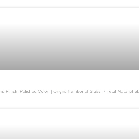
 Finish: Polished Color: | Origin: Number of Slabs: 7 Total Material S