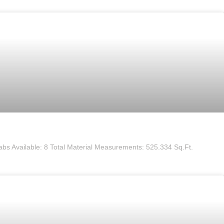
labs Available: 8 Total Material Measurements: 525.334 Sq.Ft.