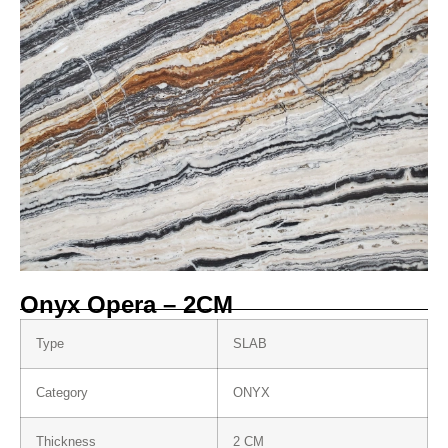
Onyx Opera – 2CM
Type
SLAB
Category
ONYX
Thickness
2 CM