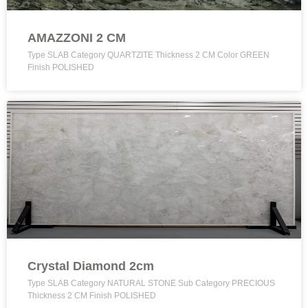
AMAZZONI 2 CM
Type SLAB Category QUARTZITE Thickness 2 CM Color GREEN
Finish POLISHED
Crystal Diamond 2cm
Type SLAB Category NATURAL STONE Sub Category PRECIOUS
Thickness 2 CM Finish POLISHED