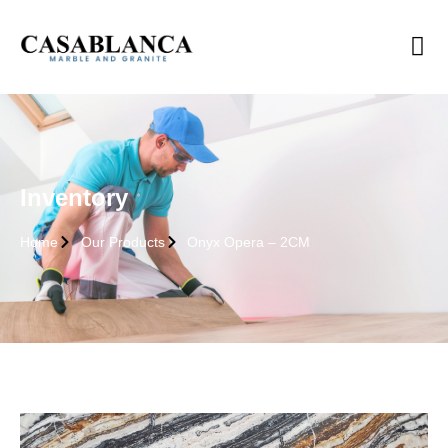
Inventory
Home
Our Products
Onyx Opera – 2CM