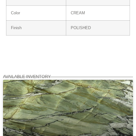
Color
CREAM
Finish
POLISHED
AVAILABLE INVENTORY