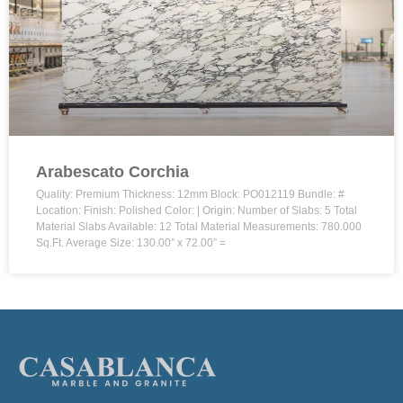
Arabescato Corchia
Quality: Premium Thickness: 12mm Block: PO012119 Bundle: #
Location: Finish: Polished Color: | Origin: Number of Slabs: 5 Total
Material Slabs Available: 12 Total Material Measurements: 780.000
Sq.Ft. Average Size: 130.00” x 72.00” =