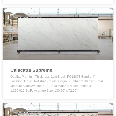
Calacatta Supreme
Quality: Premium Thickness: 2cm Block: PO12878 Bundle: #
Location: Finish: Polished Color: | Origin: Number of Slabs: 3 Total
Material Slabs Available: 18 Total Material Measurements:
1,170.015 Sq.Ft. Average Size: 130.00” x 72.00” =