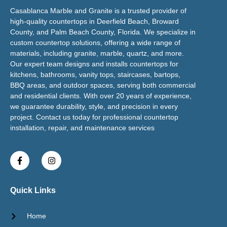
Casablanca Marble and Granite is a trusted provider of
high-quality countertops in Deerfield Beach, Broward
County, and Palm Beach County, Florida. We specialize in
custom countertop solutions, offering a wide range of
materials, including granite, marble, quartz, and more.
Our expert team designs and installs countertops for
kitchens, bathrooms, vanity tops, staircases, bartops,
BBQ areas, and outdoor spaces, serving both commercial
and residential clients. With over 20 years of experience,
we guarantee durability, style, and precision in every
project. Contact us today for professional countertop
installation, repair, and maintenance services
Quick Links
Home