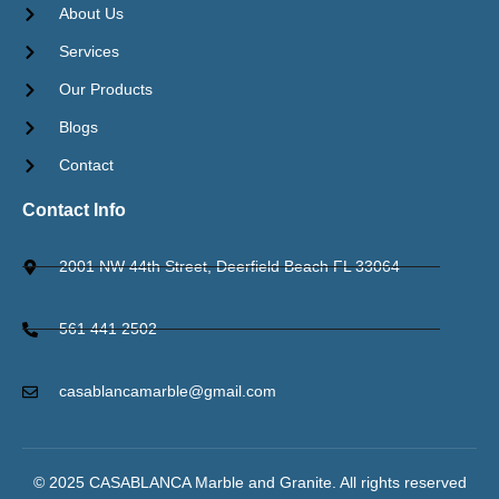
About Us
Services
Our Products
Blogs
Contact
Contact Info
2001 NW 44th Street, Deerfield Beach FL 33064
561 441 2502
casablancamarble@gmail.com
© 2025 CASABLANCA Marble and Granite. All rights reserved​