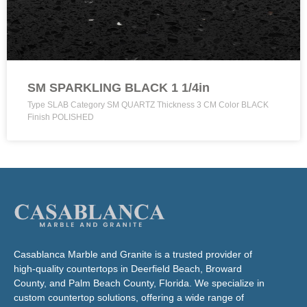
SM SPARKLING BLACK 1 1/4in
Type SLAB Category SM QUARTZ Thickness 3 CM Color BLACK
Finish POLISHED
Casablanca Marble and Granite is a trusted provider of
high-quality countertops in Deerfield Beach, Broward
County, and Palm Beach County, Florida. We specialize in
custom countertop solutions, offering a wide range of