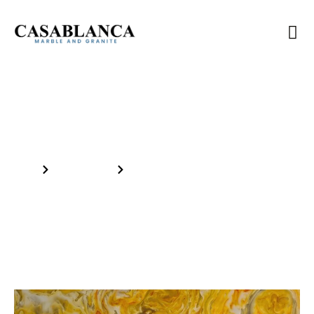
Inventory
Home
Our Products
SM HONEY ONYX 5/8in