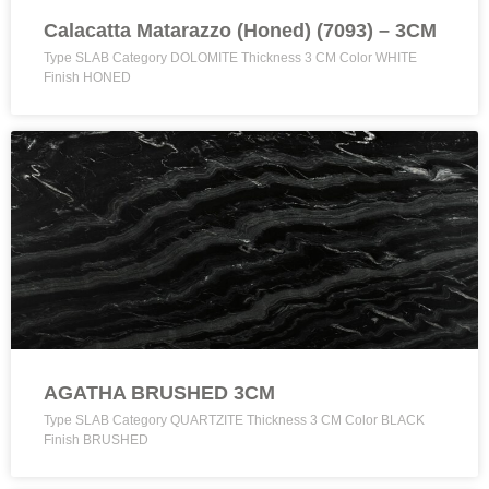
Calacatta Matarazzo (Honed) (7093) – 3CM
Type SLAB Category DOLOMITE Thickness 3 CM Color WHITE
Finish HONED
AGATHA BRUSHED 3CM
Type SLAB Category QUARTZITE Thickness 3 CM Color BLACK
Finish BRUSHED