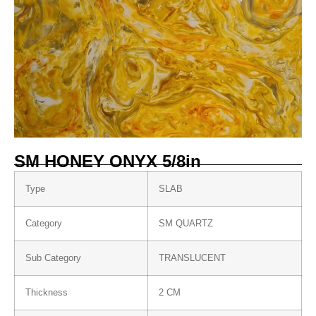
SM HONEY ONYX 5/8in
Type
SLAB
Category
SM QUARTZ
Sub Category
TRANSLUCENT
Thickness
2 CM