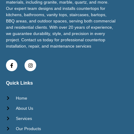
materials, including granite, marble, quartz, and more.
Our expert team designs and installs countertops for
kitchens, bathrooms, vanity tops, staircases, bartops,
BBQ areas, and outdoor spaces, serving both commercial
and residential clients. With over 20 years of experience,
we guarantee durability, style, and precision in every
project. Contact us today for professional countertop
installation, repair, and maintenance services
Quick Links
Home
About Us
Services
Our Products