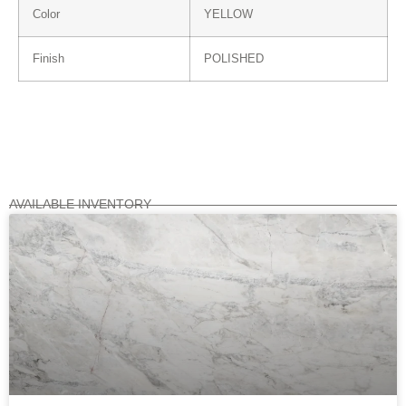
Color
YELLOW
Finish
POLISHED
AVAILABLE INVENTORY