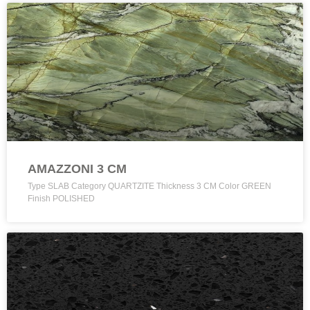
AMAZZONI 3 CM
Type SLAB Category QUARTZITE Thickness 3 CM Color GREEN
Finish POLISHED