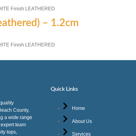
WHITE Finish LEATHERED
Leathered) – 1.2cm
WHITE Finish LEATHERED
Quick Links
quality
Home
Beach County,
ing a wide range
About Us
r expert team
ity tops,
Services