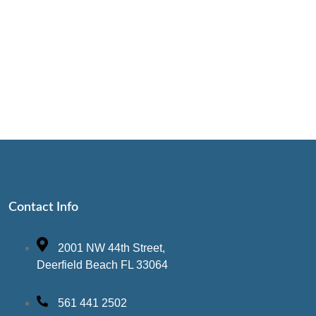
Contact Info
2001 NW 44th Street,
Deerfield Beach FL 33064
561 441 2502