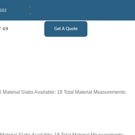
502
Get A Quote
T US
l Material Slabs Available: 18 Total Material Measurements:
 Material Slabs Available: 18 Total Material Measurements: