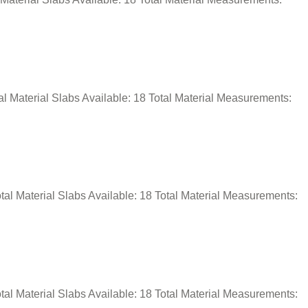
l Material Slabs Available: 18 Total Material Measurements:
al Material Slabs Available: 18 Total Material Measurements:
al Material Slabs Available: 18 Total Material Measurements: