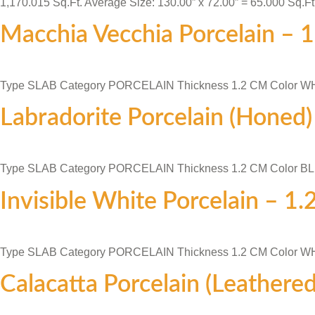
1,170.015 Sq.Ft. Average Size: 130.00” x 72.00” = 65.000 Sq.Ft
Macchia Vecchia Porcelain – 
Type SLAB Category PORCELAIN Thickness 1.2 CM Color W
Labradorite Porcelain (Honed
Type SLAB Category PORCELAIN Thickness 1.2 CM Color B
Invisible White Porcelain – 1
Type SLAB Category PORCELAIN Thickness 1.2 CM Color W
Calacatta Porcelain (Leathere