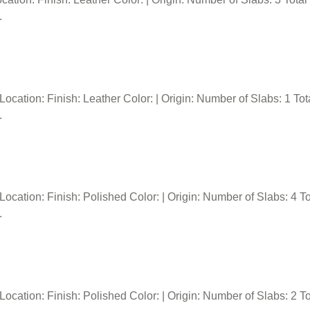
.
tion: Finish: Leather Color: | Origin: Number of Slabs: 1 Tota
.
tion: Finish: Polished Color: | Origin: Number of Slabs: 4 Tot
.
tion: Finish: Polished Color: | Origin: Number of Slabs: 2 Tot