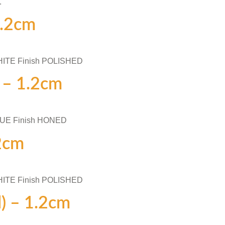
.
1.2cm
HITE Finish POLISHED
) – 1.2cm
LUE Finish HONED
.2cm
HITE Finish POLISHED
d) – 1.2cm