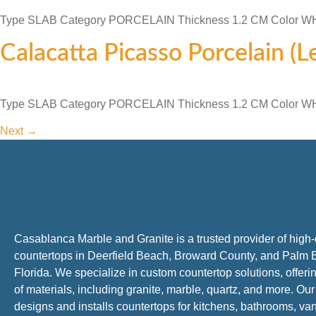
Type SLAB Category PORCELAIN Thickness 1.2 CM Color 
Calacatta Picasso Porcelain (
Type SLAB Category PORCELAIN Thickness 1.2 CM Color 
Next
→
Casablanca Marble and Granite is a trusted provider of high-
countertops in Deerfield Beach, Broward County, and Palm 
Florida. We specialize in custom countertop solutions, offer
of materials, including granite, marble, quartz, and more. Ou
designs and installs countertops for kitchens, bathrooms, van