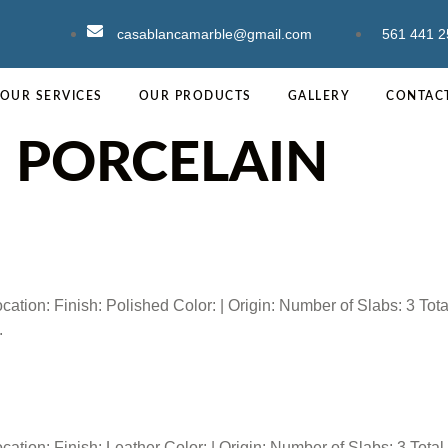
casablancamarble@gmail.com
561 441 2
OUR SERVICES
OUR PRODUCTS
GALLERY
CONTAC
:
PORCELAIN
ion: Finish: Polished Color: | Origin: Number of Slabs: 3 Tota
.
ion: Finish: Leather Color: | Origin: Number of Slabs: 3 Total