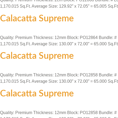
1,170.015 Sq.Ft. Average Size: 129.92” x 72.05” = 65.005 Sq.Ft
Calacatta Supreme
Quality: Premium Thickness: 12mm Block: PO12864 Bundle: # Loca
1,170.015 Sq.Ft. Average Size: 130.00” x 72.00” = 65.000 Sq.Ft
Calacatta Supreme
Quality: Premium Thickness: 12mm Block: PO12858 Bundle: # Loca
1,170.015 Sq.Ft. Average Size: 130.00” x 72.00” = 65.000 Sq.Ft
Calacatta Supreme
Quality: Premium Thickness: 12mm Block: PO12858 Bundle: # Loca