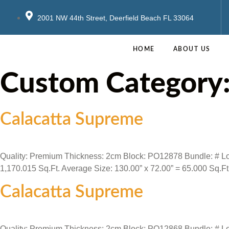
2001 NW 44th Street, Deerfield Beach FL 33064
HOME
ABOUT US
Custom Category
Calacatta Supreme
Quality: Premium Thickness: 2cm Block: PO12878 Bundle: # Locat
1,170.015 Sq.Ft. Average Size: 130.00” x 72.00” = 65.000 Sq.Ft
Calacatta Supreme
Quality: Premium Thickness: 2cm Block: PO12868 Bundle: # Locat