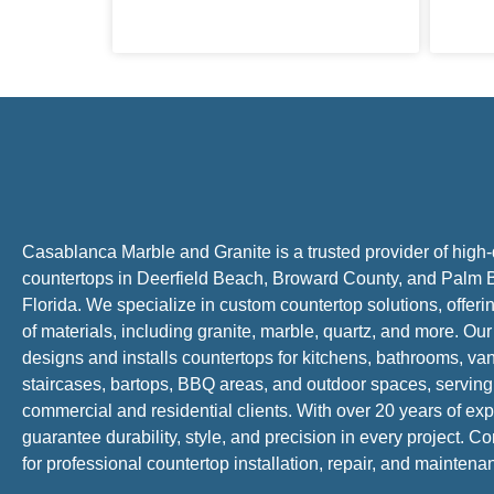
Casablanca Marble and Granite is a trusted provider of high-
countertops in Deerfield Beach, Broward County, and Palm 
Florida. We specialize in custom countertop solutions, offer
of materials, including granite, marble, quartz, and more. Ou
designs and installs countertops for kitchens, bathrooms, van
staircases, bartops, BBQ areas, and outdoor spaces, serving
commercial and residential clients. With over 20 years of ex
guarantee durability, style, and precision in every project. C
for professional countertop installation, repair, and mainten