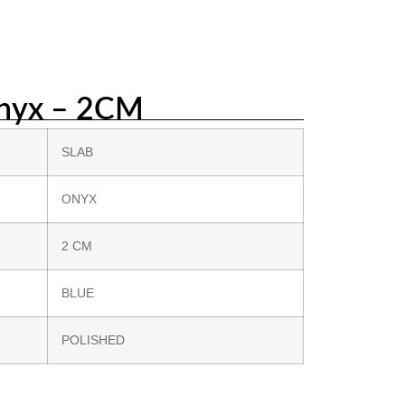
nyx – 2CM
SLAB
ONYX
2 CM
BLUE
POLISHED