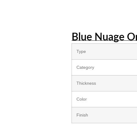
Blue Nuage O
Type
Category
Thickness
Color
Finish