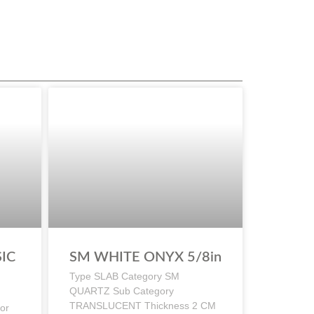
IC
SM WHITE ONYX 5/8in
Type SLAB Category SM
QUARTZ Sub Category
TRANSLUCENT Thickness 2 CM
or