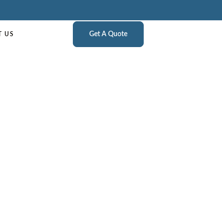
Get A Quote
T US