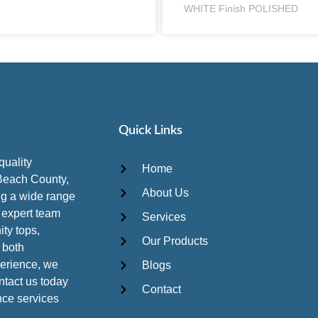
WHITE Finish POLISHED
Quick Links
quality
Home
Beach County,
About Us
ing a wide range
r expert team
Services
ity tops,
Our Products
 both
perience, we
Blogs
ontact us today
Contact
ance services