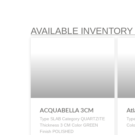
AVAILABLE INVENTORY
ACQUABELLA 3CM
Atl
Type SLAB Category QUARTZITE
Typ
Thickness 3 CM Color GREEN
Col
Finish POLISHED