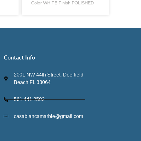
Color WHITE Finish POLISHED
Contact Info
2001 NW 44th Street, Deerfield
Beach FL 33064
561 441 2502
casablancamarble@gmail.com