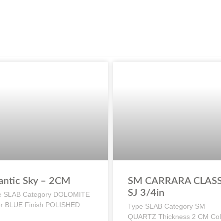
antic Sky – 2CM
SM CARRARA CLASS
SJ 3/4in
e SLAB Category DOLOMITE
or BLUE Finish POLISHED
Type SLAB Category SM
QUARTZ Thickness 2 CM Col