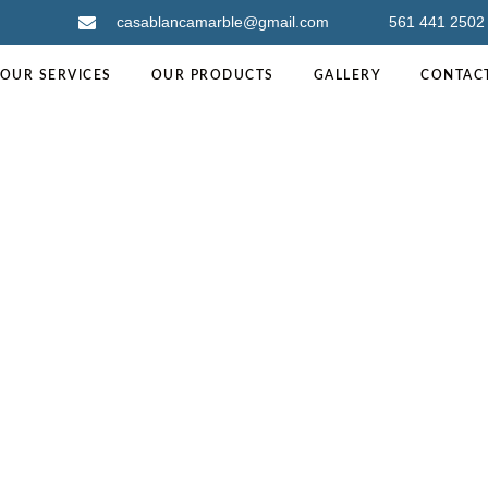
casablancamarble@gmail.com
561 441 2502
OUR SERVICES
OUR PRODUCTS
GALLERY
CONTAC