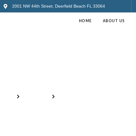
2001 NW 44th Street, Deerfield Beach FL 33064
HOME
ABOUT US
Inventory
Home
Our Products
Blue Nuage Onyx – 2CM